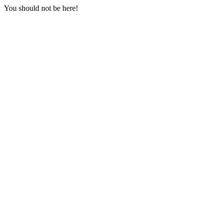
You should not be here!