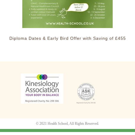
Diploma Dates & Early Bird Offer with Saving of £455
© 2021 Health School, All Rights Reserved.